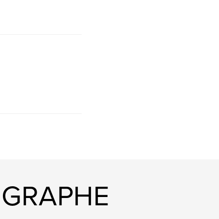
OGRAPHE