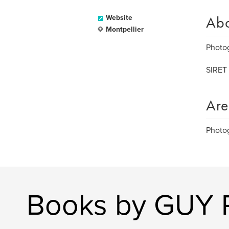
Ab
Website
Montpellier
Photo
SIRET 
Are
Photo
Books by GUY