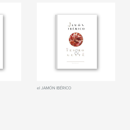
el JAMÓN IBÉRICO