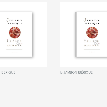
 IBÉRIQUE
le JAMBON IBÉRIQUE