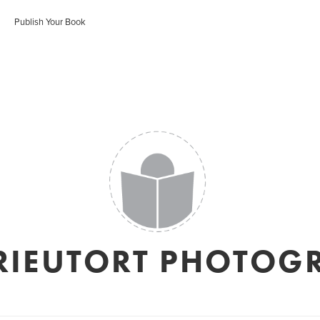
Publish Your Book
RIEUTORT PHOTOG