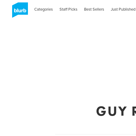
Categories
Staff Picks
Best Sellers
Just Published
GUY 