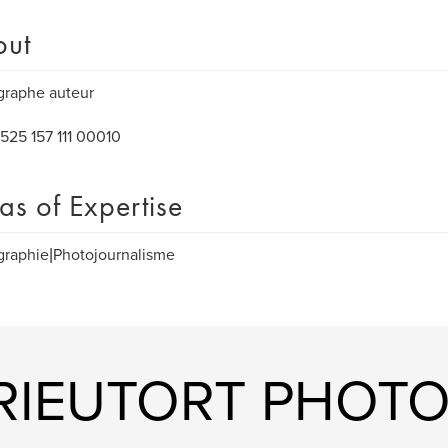
out
graphe auteur
525 157 111 00010
as of Expertise
graphie|Photojournalisme
 RIEUTORT PHOT