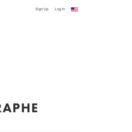
Sign Up
Log In
RAPHE