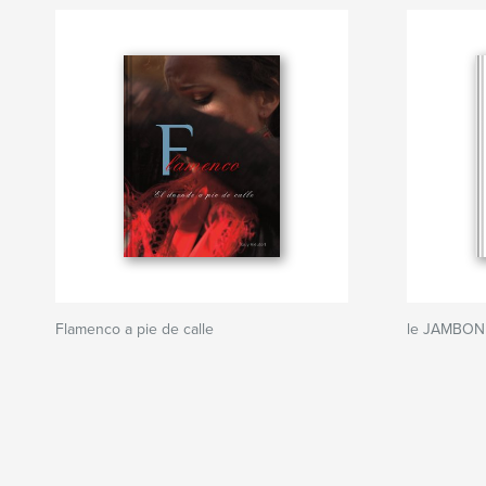
Flamenco a pie de calle
le JAMBON