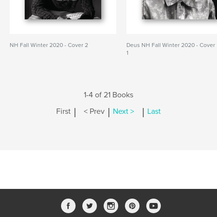
NH Fall Winter 2020 - Cover 2
Deus NH Fall Winter 2020 - Cover
1
1-4 of 21 Books
|
|
|
First
< Prev
Next >
Last