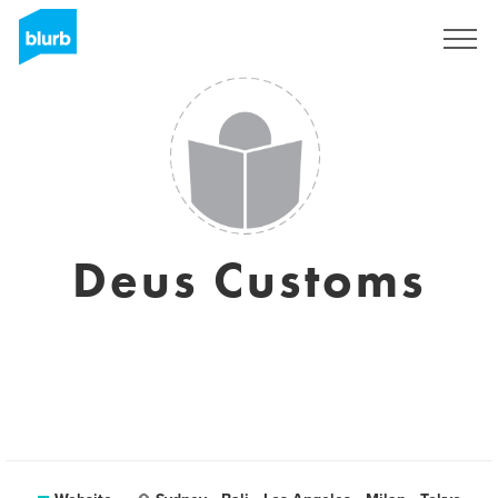
Sign Up
Deus Customs