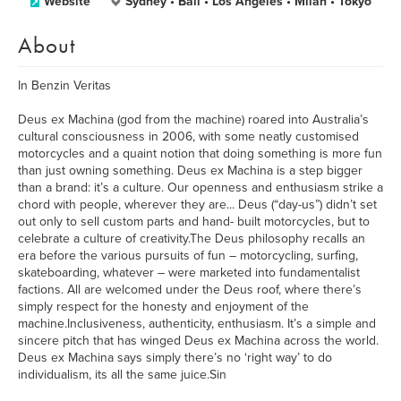
Website
Sydney • Bali • Los Angeles • Milan • Tokyo
About
In Benzin Veritas
Deus ex Machina (god from the machine) roared into Australia’s
cultural consciousness in 2006, with some neatly customised
motorcycles and a quaint notion that doing something is more fun
than just owning something. Deus ex Machina is a step bigger
than a brand: it’s a culture. Our openness and enthusiasm strike a
chord with people, wherever they are... Deus (“day-us”) didn’t set
out only to sell custom parts and hand- built motorcycles, but to
celebrate a culture of creativity.The Deus philosophy recalls an
era before the various pursuits of fun – motorcycling, surfing,
skateboarding, whatever – were marketed into fundamentalist
factions. All are welcomed under the Deus roof, where there’s
simply respect for the honesty and enjoyment of the
machine.Inclusiveness, authenticity, enthusiasm. It’s a simple and
sincere pitch that has winged Deus ex Machina across the world.
Deus ex Machina says simply there’s no ‘right way’ to do
individualism, its all the same juice.Sin