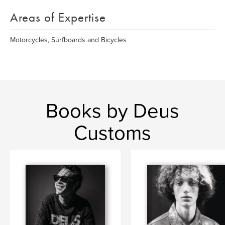
Areas of Expertise
Motorcycles, Surfboards and Bicycles
Books by Deus
Customs