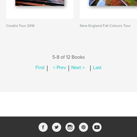
Croatia Tour 2016
New England Fall Colours Tour
5-8 of 12 Books
|
|
|
First
< Prev
Next >
Last