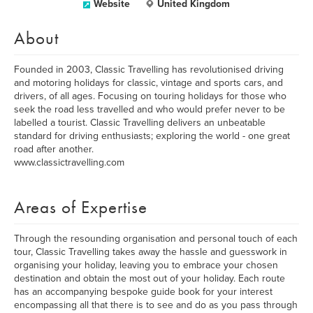
Website
United Kingdom
About
Founded in 2003, Classic Travelling has revolutionised driving
and motoring holidays for classic, vintage and sports cars, and
drivers, of all ages. Focusing on touring holidays for those who
seek the road less travelled and who would prefer never to be
labelled a tourist. Classic Travelling delivers an unbeatable
standard for driving enthusiasts; exploring the world - one great
road after another.
www.classictravelling.com
Areas of Expertise
Through the resounding organisation and personal touch of each
tour, Classic Travelling takes away the hassle and guesswork in
organising your holiday, leaving you to embrace your chosen
destination and obtain the most out of your holiday. Each route
has an accompanying bespoke guide book for your interest
encompassing all that there is to see and do as you pass through