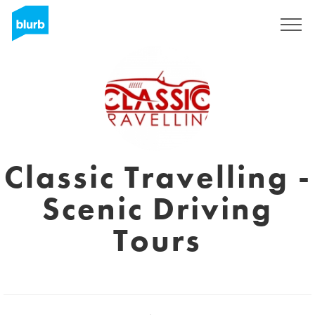
Sign Up
Classic Travelling -
Scenic Driving
Tours