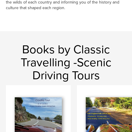
the wilds of each country and informing you of the history and
culture that shaped each region.
Books by Classic
Travelling -Scenic
Driving Tours