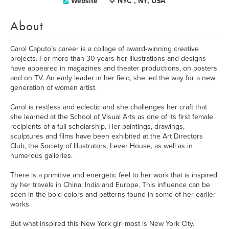
Website
NYC , NY, USA
About
Carol Caputo’s career is a collage of award-winning creative
projects. For more than 30 years her Illustrations and designs
have appeared in magazines and theater productions, on posters
and on TV. An early leader in her field, she led the way for a new
generation of women artist.
Carol is restless and eclectic and she challenges her craft that
she learned at the School of Visual Arts as one of its first female
recipients of a full scholarship. Her paintings, drawings,
sculptures and films have been exhibited at the Art Directors
Club, the Society of Illustrators, Lever House, as well as in
numerous galleries.
There is a primitive and energetic feel to her work that is inspired
by her travels in China, India and Europe. This influence can be
seen in the bold colors and patterns found in some of her earlier
works.
But what inspired this New York girl most is New York City.