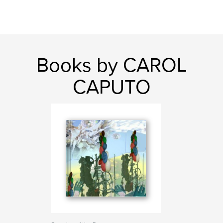
Books by CAROL
CAPUTO