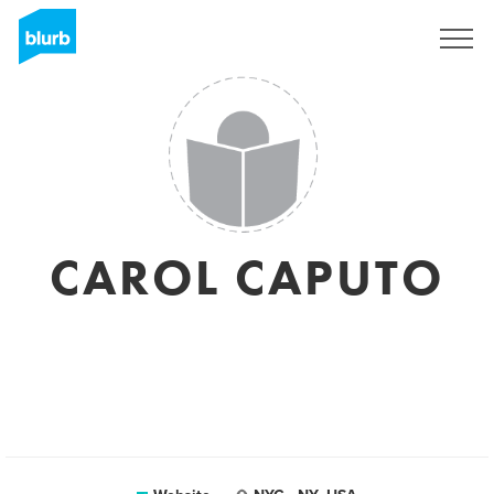
Sign Up
CAROL CAPUTO