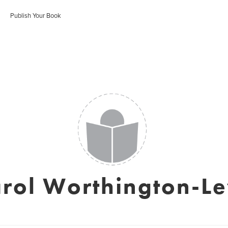
Publish Your Book
rol Worthington-L