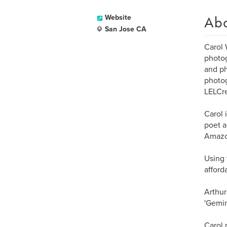
Ab
Website
San Jose CA
Carol 
photog
and ph
photog
LELCr
Carol 
poet a
Amazo
Using 
afford
Arthur
'Gemin
Carol 