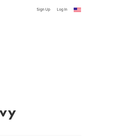
Sign Up
Log In
evy