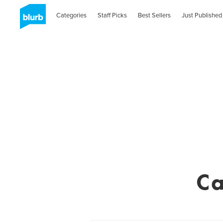
Categories
Staff Picks
Best Sellers
Just Published
Ca