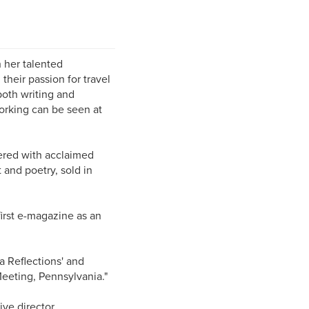
 her talented
heir passion for travel
both writing and
orking can be seen at
tnered with acclaimed
 and poetry, sold in
first e-magazine as an
a Reflections' and
 Meeting, Pennsylvania."
ve director.