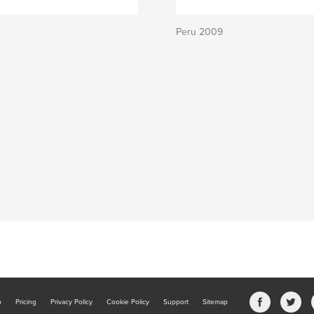
Peru 2009
b
Pricing
Privacy Policy
Cookie Policy
Support
Sitemap