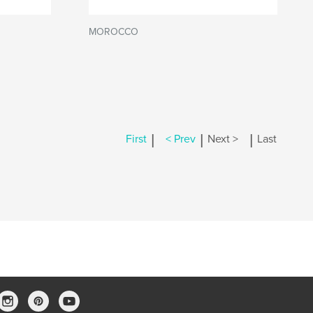
MOROCCO
|
|
|
First
< Prev
Next >
Last