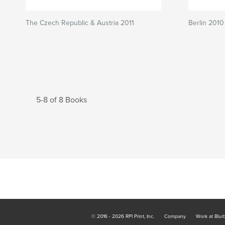
The Czech Republic & Austria 2011
Berlin 2010
5-8 of 8 Books
© 2016 - 2026 RPI Print, Inc.
Company
Work at Blur