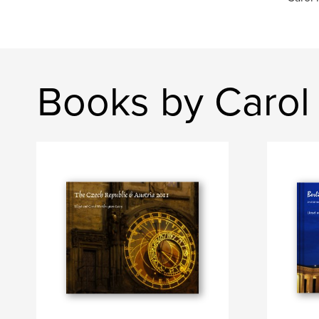
Books by Carol