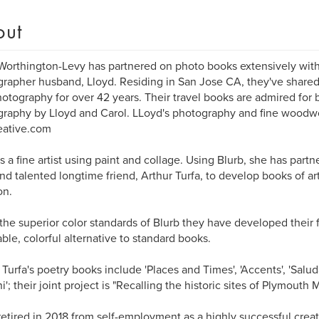
out
Worthington-Levy has partnered on photo books extensively with
rapher husband, Lloyd. Residing in San Jose CA, they've shared t
otography for over 42 years. Their travel books are admired for 
raphy by Lloyd and Carol. LLoyd's photography and fine woodw
eative.com
is a fine artist using paint and collage. Using Blurb, she has par
nd talented longtime friend, Arthur Turfa, to develop books of art
n.
the superior color standards of Blurb they have developed their 
able, colorful alternative to standard books.
 Turfa's poetry books include 'Places and Times', 'Accents', 'Salud
i'; their joint project is "Recalling the historic sites of Plymouth
retired in 2018 from self-employment as a highly successful creati