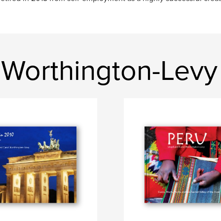
 Worthington-Levy