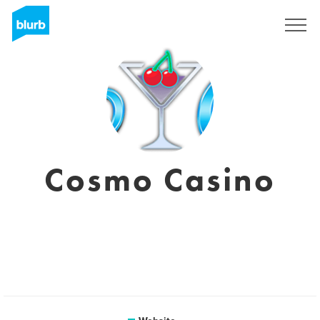
Sign Up
Cosmo Casino