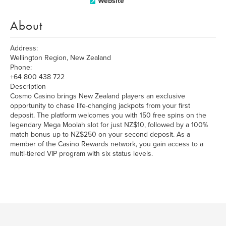
Website
About
Address:
Wellington Region, New Zealand
Phone:
+64 800 438 722
Description
Cosmo Casino brings New Zealand players an exclusive
opportunity to chase life-changing jackpots from your first
deposit. The platform welcomes you with 150 free spins on the
legendary Mega Moolah slot for just NZ$10, followed by a 100%
match bonus up to NZ$250 on your second deposit. As a
member of the Casino Rewards network, you gain access to a
multi-tiered VIP program with six status levels.