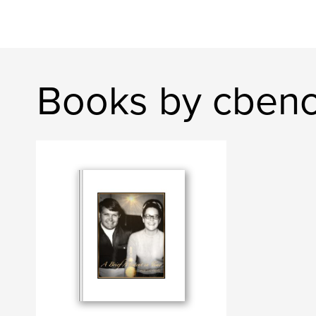
Books by cben