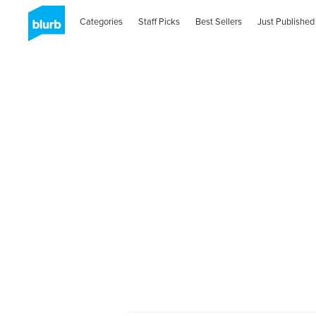
Categories
Staff Picks
Best Sellers
Just Published