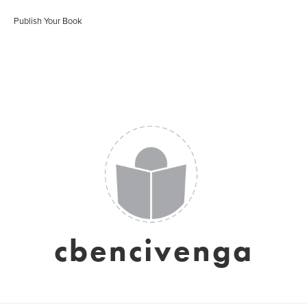
Publish Your Book
cbencivenga