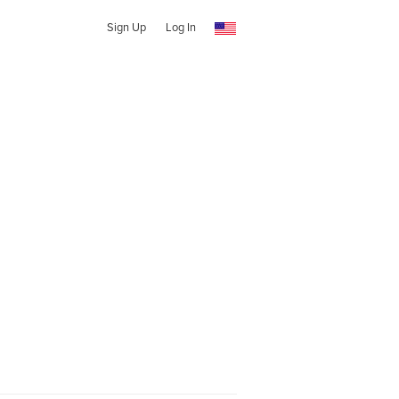
Sign Up
Log In