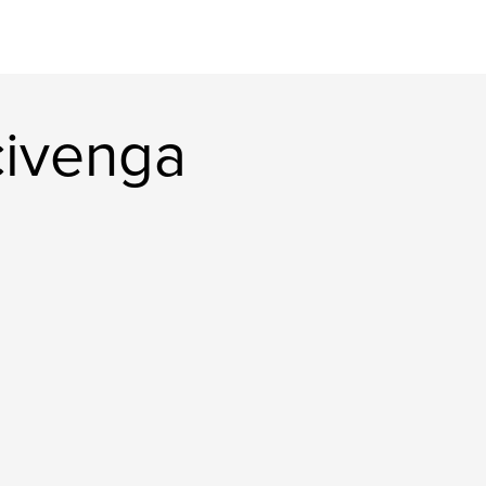
civenga