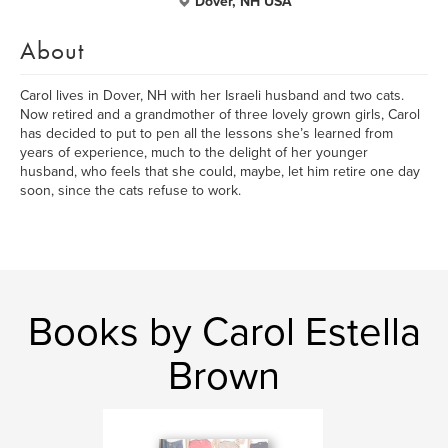
Dover, NH USA
About
Carol lives in Dover, NH with her Israeli husband and two cats.
Now retired and a grandmother of three lovely grown girls, Carol
has decided to put to pen all the lessons she’s learned from
years of experience, much to the delight of her younger
husband, who feels that she could, maybe, let him retire one day
soon, since the cats refuse to work.
Books by Carol Estella
Brown