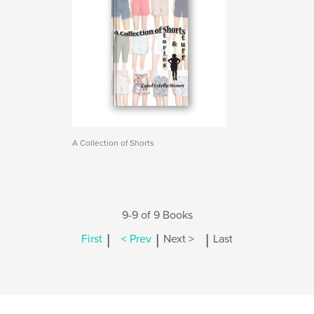
A Collection of Shorts
9-9 of 9 Books
|
|
|
First
< Prev
Next >
Last