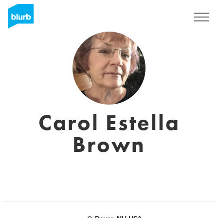
Sign Up
Carol Estella
Brown