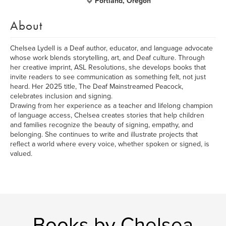
Portland, Oregon
About
Chelsea Lydell is a Deaf author, educator, and language advocate
whose work blends storytelling, art, and Deaf culture. Through
her creative imprint, ASL Resolutions, she develops books that
invite readers to see communication as something felt, not just
heard. Her 2025 title, The Deaf Mainstreamed Peacock,
celebrates inclusion and signing.
Drawing from her experience as a teacher and lifelong champion
of language access, Chelsea creates stories that help children
and families recognize the beauty of signing, empathy, and
belonging. She continues to write and illustrate projects that
reflect a world where every voice, whether spoken or signed, is
valued.
Books by Chelsea