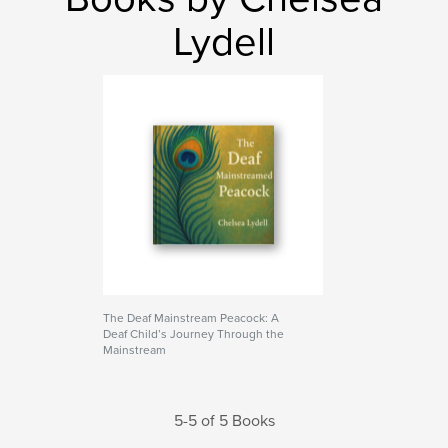
Lydell
The Deaf Mainstream Peacock: A
Deaf Child’s Journey Through the
Mainstream
5-5 of 5 Books