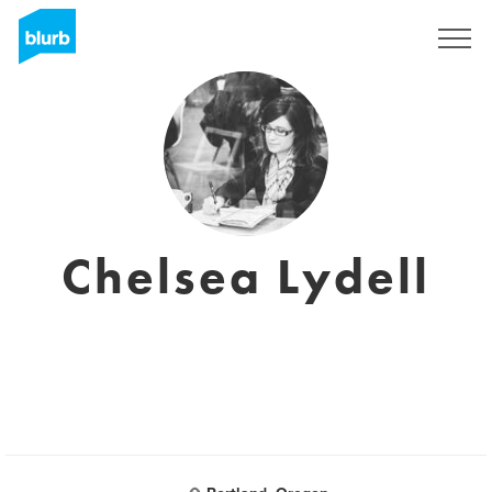
Sign Up
Chelsea Lydell