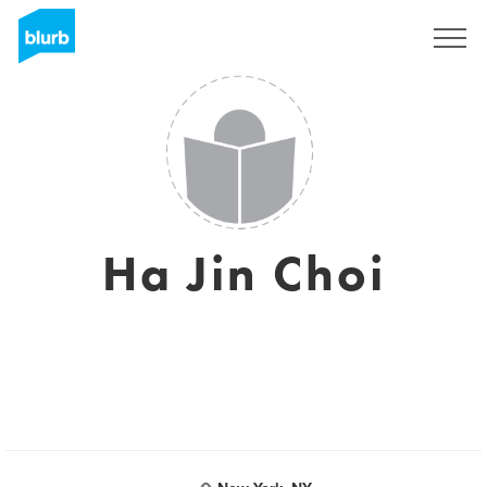
Sign Up
Ha Jin Choi