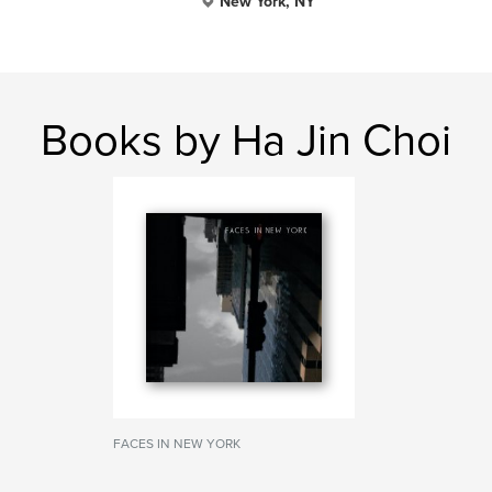
New York, NY
Books by Ha Jin Choi
FACES IN NEW YORK