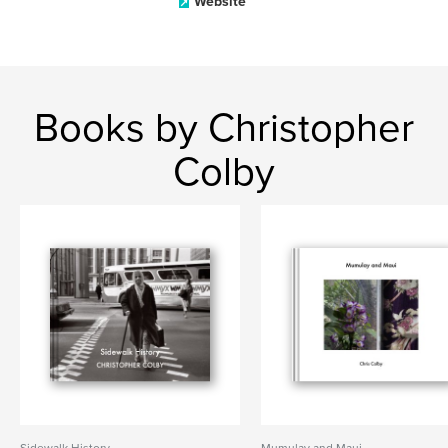
Website
Books by Christopher
Colby