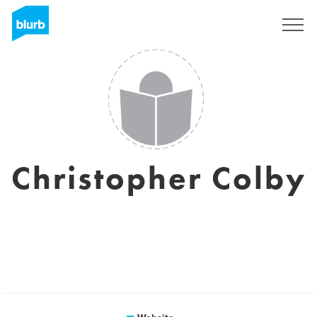
Sign Up
Christopher Colby