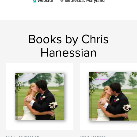
Website
Bethesda, Maryland
Books by Chris
Hanessian