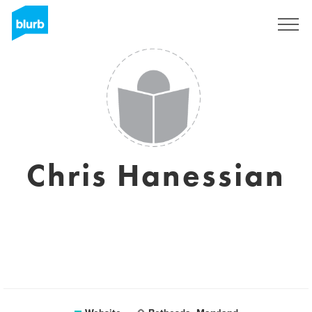
Sign Up
Chris Hanessian