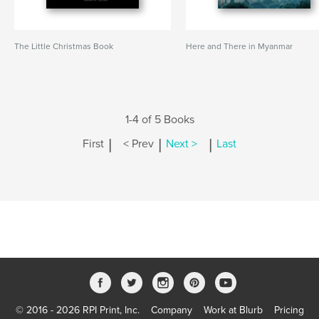
The Little Christmas Book
Here and There in Myanmar
1-4 of 5 Books
|
|
|
First
< Prev
Next >
Last
© 2016 - 2026 RPI Print, Inc.
Company
Work at Blurb
Pricing