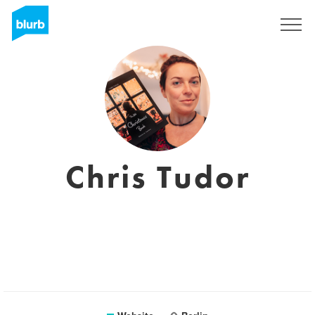
Sign Up
Chris Tudor