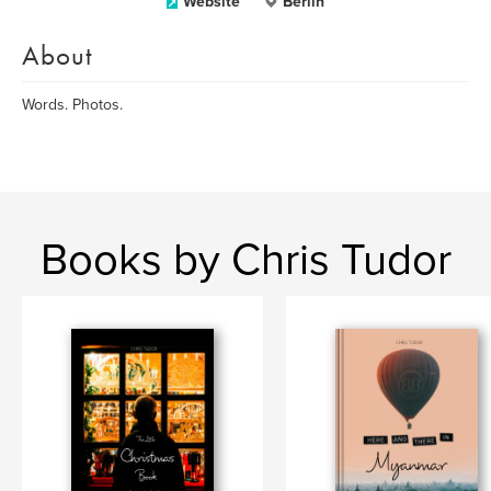
Website
Berlin
About
Words. Photos.
Books by Chris Tudor