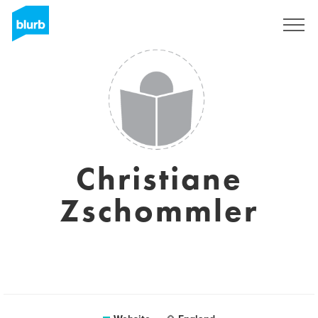
Sign Up
Christiane
Zschommler