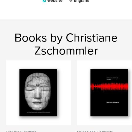
Website
England
Books by Christiane
Zschommler