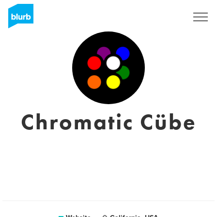
Sign Up
Chromatic Cübe