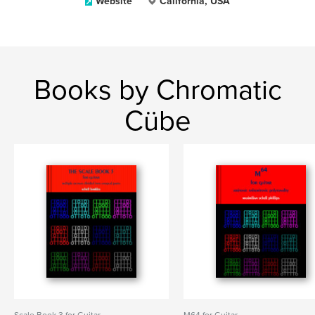
Website
California, USA
Books by Chromatic
Cübe