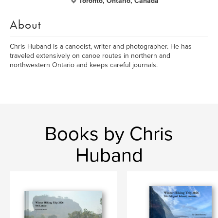
Toronto, Ontario, Canada
About
Chris Huband is a canoeist, writer and photographer. He has
traveled extensively on canoe routes in northern and
northwestern Ontario and keeps careful journals.
Books by Chris
Huband