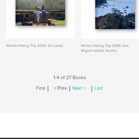
Winter Hiking Trip 2026: Sri Lanka
Winter Hiking Trip 2026: Sao
Miguel Island, Azores
1-4 of 27 Books
|
|
|
First
< Prev
Next >
Last