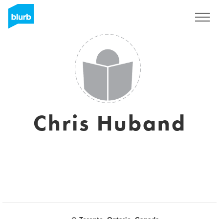
Sign Up
Chris Huband