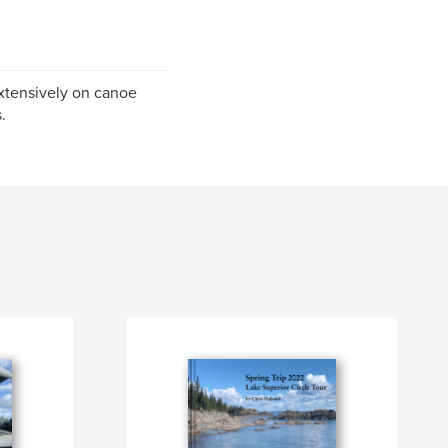
extensively on canoe
.