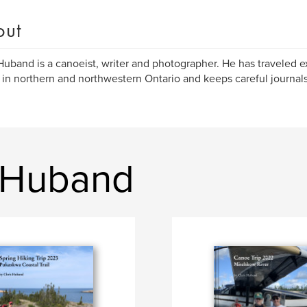
out
Huband is a canoeist, writer and photographer. He has traveled 
 in northern and northwestern Ontario and keeps careful journals
 Huband