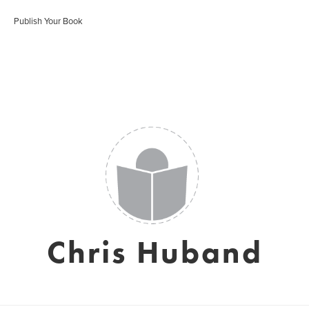
Publish Your Book
Chris Huband