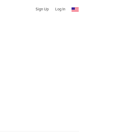
Sign Up
Log In