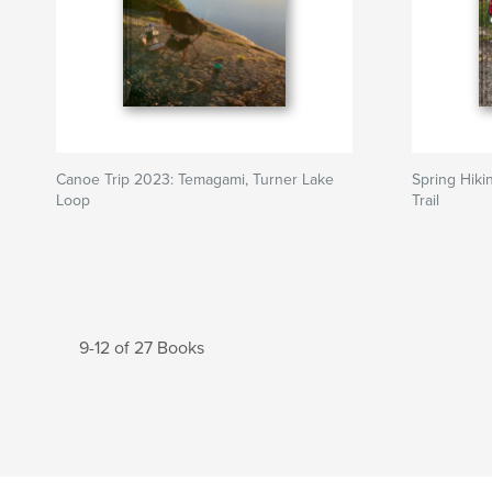
Canoe Trip 2023: Temagami, Turner Lake
Spring Hiki
Loop
Trail
9-12 of 27 Books