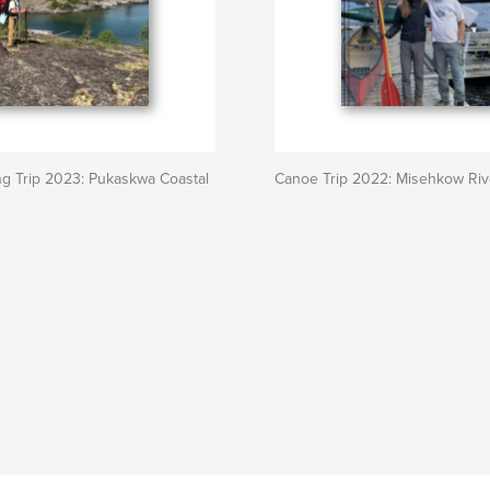
ng Trip 2023: Pukaskwa Coastal
Canoe Trip 2022: Misehkow Riv