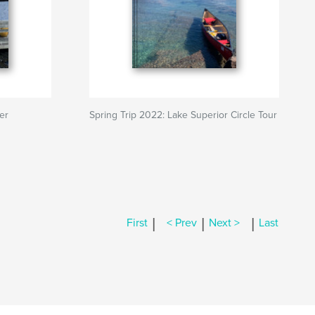
er
Spring Trip 2022: Lake Superior Circle Tour
|
|
|
First
< Prev
Next >
Last