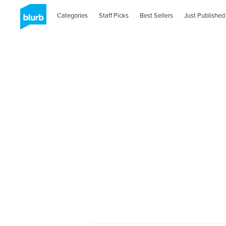
Categories
Staff Picks
Best Sellers
Just Published