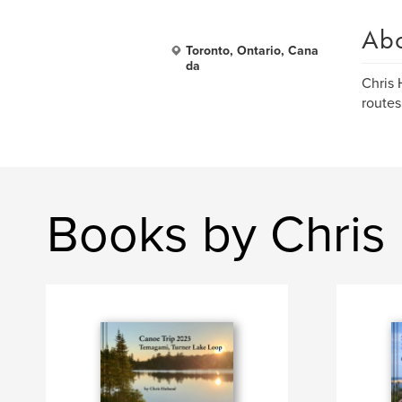
Ab
Toronto, Ontario, Cana
da
Chris 
routes
Books by Chris