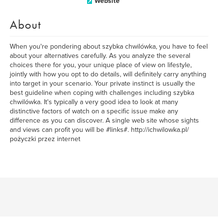
Website
About
When you're pondering about szybka chwilówka, you have to feel
about your alternatives carefully. As you analyze the several
choices there for you, your unique place of view on lifestyle,
jointly with how you opt to do details, will definitely carry anything
into target in your scenario. Your private instinct is usually the
best guideline when coping with challenges including szybka
chwilówka. It's typically a very good idea to look at many
distinctive factors of watch on a specific issue make any
difference as you can discover. A single web site whose sights
and views can profit you will be #links#. http://ichwilowka.pl/
pożyczki przez internet