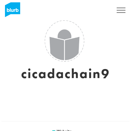
Sign Up
cicadachain9