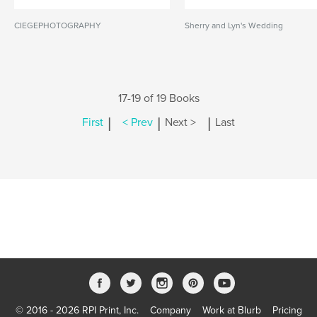
CIEGEPHOTOGRAPHY
Sherry and Lyn's Wedding
17-19 of 19 Books
|
|
|
First
< Prev
Next >
Last
© 2016 - 2026 RPI Print, Inc.
Company
Work at Blurb
Pricing