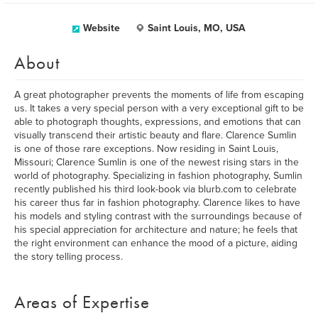
Website
Saint Louis, MO, USA
About
A great photographer prevents the moments of life from escaping
us. It takes a very special person with a very exceptional gift to be
able to photograph thoughts, expressions, and emotions that can
visually transcend their artistic beauty and flare. Clarence Sumlin
is one of those rare exceptions. Now residing in Saint Louis,
Missouri; Clarence Sumlin is one of the newest rising stars in the
world of photography. Specializing in fashion photography, Sumlin
recently published his third look-book via blurb.com to celebrate
his career thus far in fashion photography. Clarence likes to have
his models and styling contrast with the surroundings because of
his special appreciation for architecture and nature; he feels that
the right environment can enhance the mood of a picture, aiding
the story telling process.
Areas of Expertise