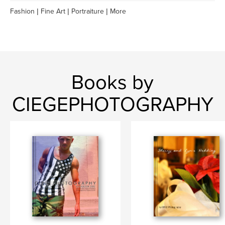
Fashion | Fine Art | Portraiture | More
Books by
CIEGEPHOTOGRAPHY