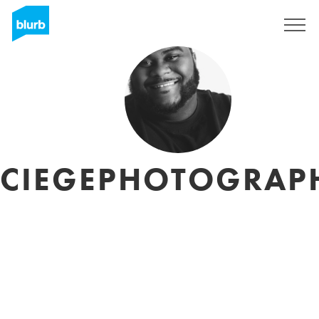
Sign Up
CIEGEPHOTOGRAP