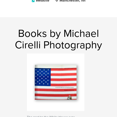
Website
Manchester, nh
Books by Michael
Cirelli Photography