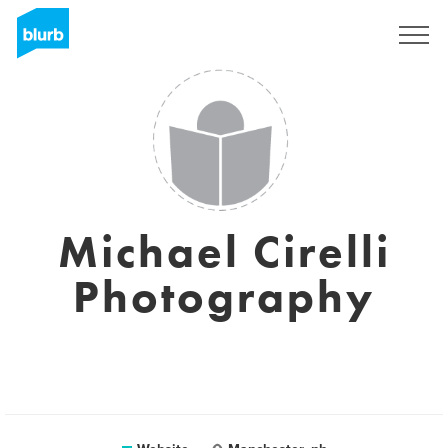
Sign Up
Michael Cirelli
Photography