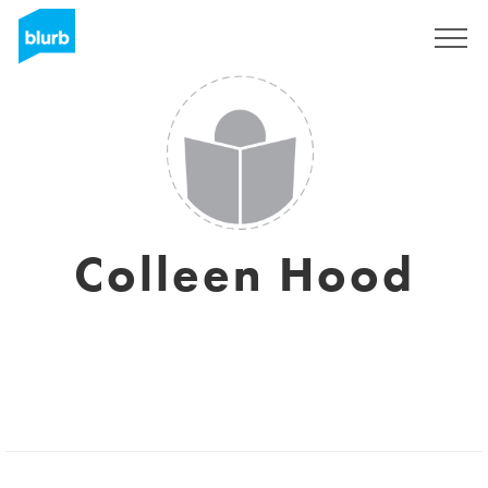
Sign Up
Colleen Hood