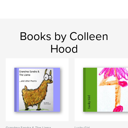
Books by Colleen
Hood
Grandma Sandra & The Llama
Lucky Girl