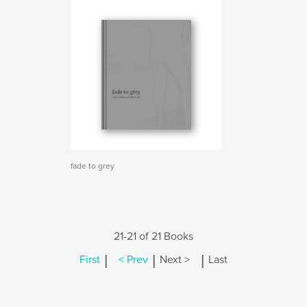
fade to grey
21-21 of 21 Books
|
|
|
First
< Prev
Next >
Last