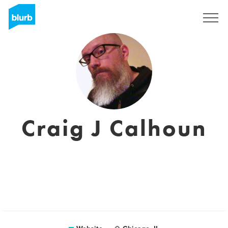
Sign Up
Craig J Calhoun