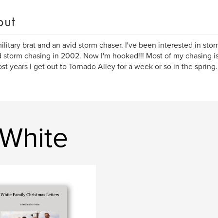
out
military brat and an avid storm chaser. I've been interested in stor
d storm chasing in 2002. Now I'm hooked!!! Most of my chasing is 
st years I get out to Tornado Alley for a week or so in the spring.
 White