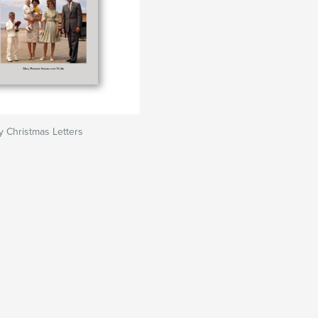
y Christmas Letters