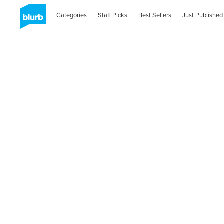
Categories
Staff Picks
Best Sellers
Just Published