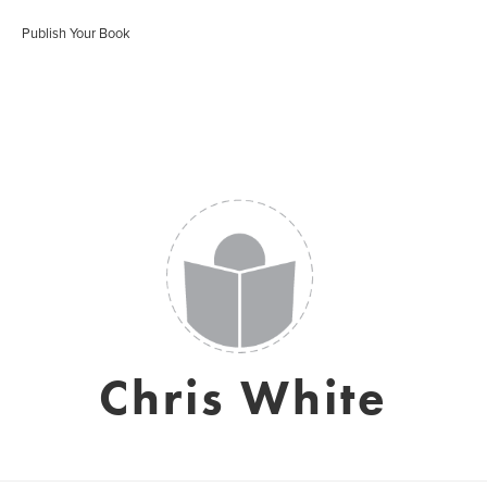
Publish Your Book
Chris White