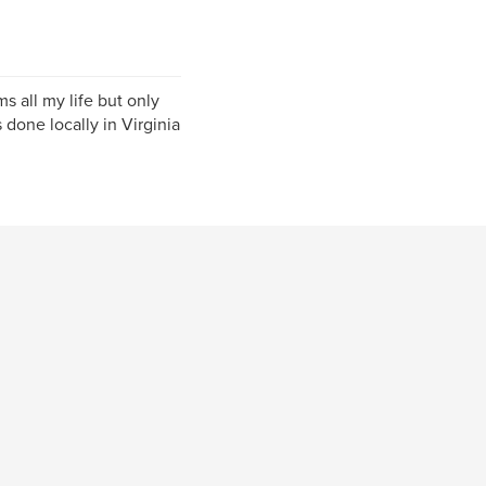
ms all my life but only
done locally in Virginia