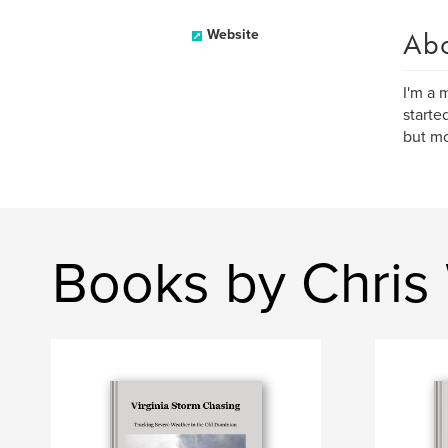
Ab
Website
I'm a 
starte
but mo
Books by Chris