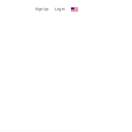
Sign Up
Log In