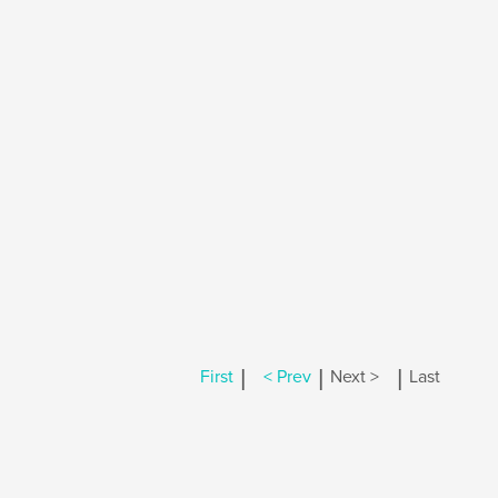
|
|
|
First
< Prev
Next >
Last