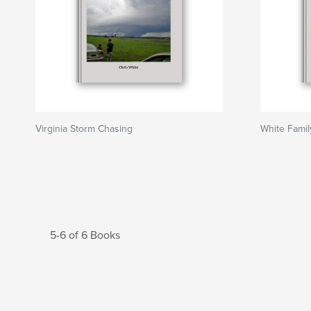
Virginia Storm Chasing
White Famil
5-6 of 6 Books