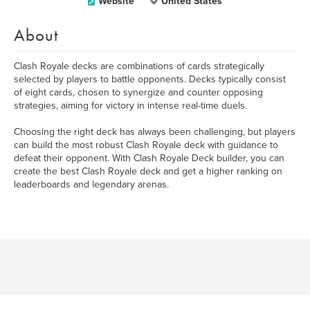
Website
United States
About
Clash Royale decks are combinations of cards strategically
selected by players to battle opponents. Decks typically consist
of eight cards, chosen to synergize and counter opposing
strategies, aiming for victory in intense real-time duels.
Choosing the right deck has always been challenging, but players
can build the most robust Clash Royale deck with guidance to
defeat their opponent. With Clash Royale Deck builder, you can
create the best Clash Royale deck and get a higher ranking on
leaderboards and legendary arenas.