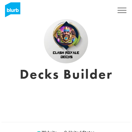
Sign Up
Decks Builder