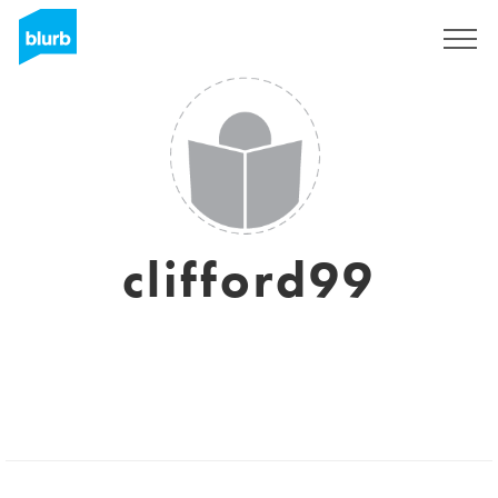
Sign Up
clifford99