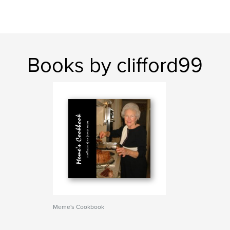
Books by clifford99
Meme's Cookbook