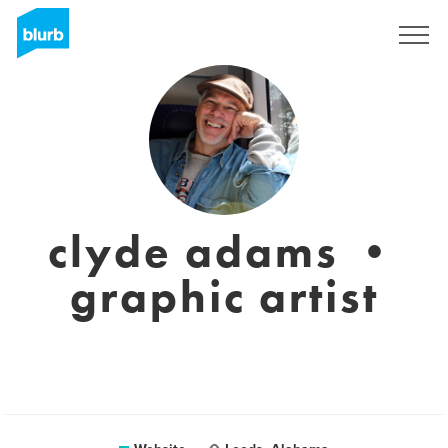
Sign Up
clyde adams •
graphic artist