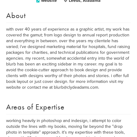
Website
Leeds, Alabama
About
with over 40 years of experience as a graphic artist, my work has
covered the gamut; from logo design to annual report production
and everything in between. over the years my clientele has
varied; i've designed marketing material for hospitals, fund raising
packages for charities, and technical publications for government
agencies. my recent, somewhat accidental entry into the world of
blurb has been an exciting sidebar in my career. my goal is to
avoid the cookie-cutter approach to book design and provide
clients with designs worthy of their photos and stories. i offer full
book layout or just cover design. for more information visit my
website or contact me at blurb@clydeadams.com.
Areas of Expertise
working heavily in photoshop and indesign, i attempt to color
outside the lines with my books, moving far beyond the "drop
photo in template" approach. it's my expertise with these tools,