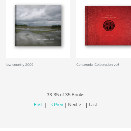
low country 2009
Centennial Celebration vs6
33-35 of 35 Books
|
|
|
First
< Prev
Next >
Last