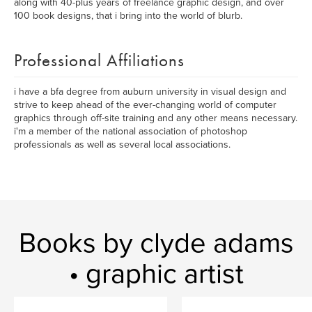
along with 40-plus years of freelance graphic design, and over
100 book designs, that i bring into the world of blurb.
Professional Affiliations
i have a bfa degree from auburn university in visual design and
strive to keep ahead of the ever-changing world of computer
graphics through off-site training and any other means necessary.
i'm a member of the national association of photoshop
professionals as well as several local associations.
Books by clyde adams
• graphic artist