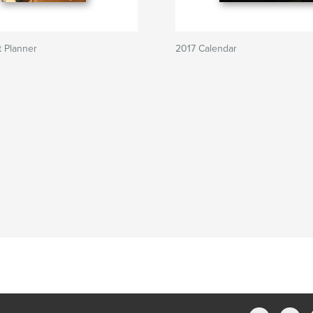
 Planner
2017 Calendar