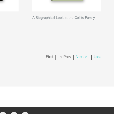
A Biographical Look at the Collits Family
|
|
|
First
< Prev
Next >
Last