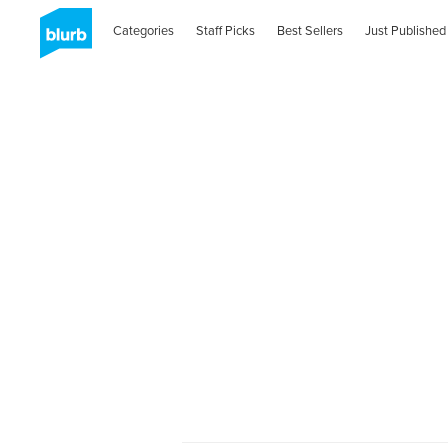
Categories
Staff Picks
Best Sellers
Just Published