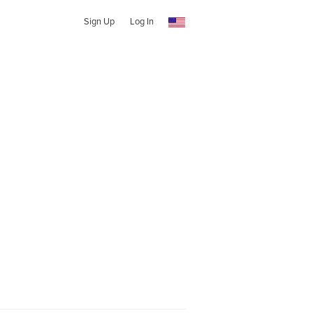
Sign Up
Log In