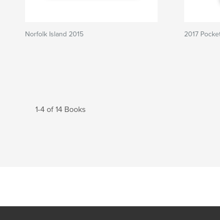
Norfolk Island 2015
2017 Pocket
1-4 of 14 Books