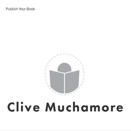
Publish Your Book
Clive Muchamore