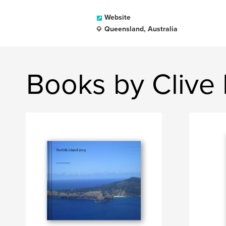
Website
Queensland, Australia
Books by Cliv