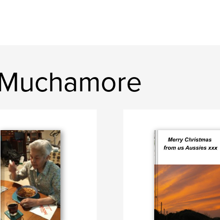
e Muchamore