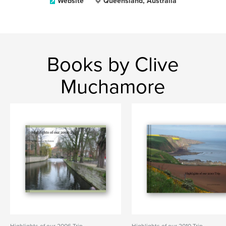
Website
Queensland, Australia
Books by Clive
Muchamore