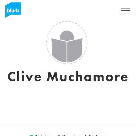
Sign Up
Clive Muchamore