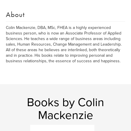
About
Colin Mackenzie, DBA, MSc, FHEA is a highly experienced
business person, who is now an Associate Professor of Applied
Sciences. He teaches a wide range of business areas including
sales, Human Resources, Change Management and Leadership.
All of these areas he believes are interlinked, both theoretically
and in practice. His books relate to improving personal and
business relationships, the essence of success and happiness.
Books by Colin
Mackenzie