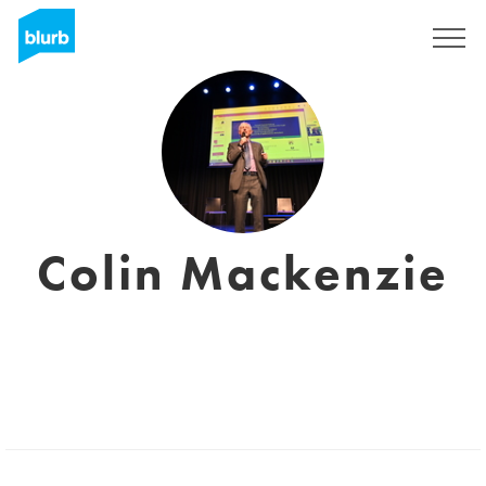
Sign Up
Colin Mackenzie