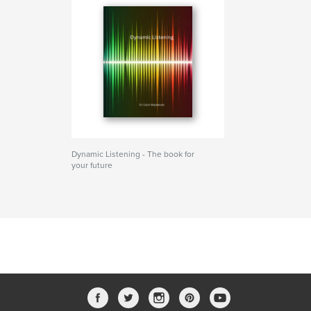
Dynamic Listening - The book for
your future