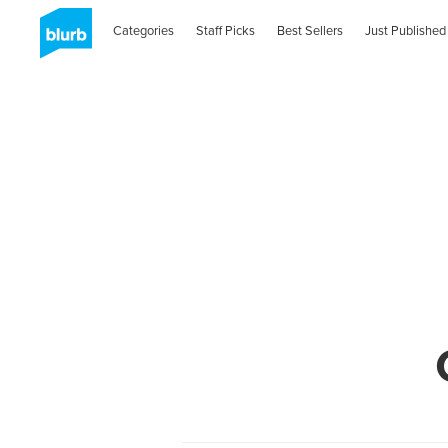
Categories
Staff Picks
Best Sellers
Just Published