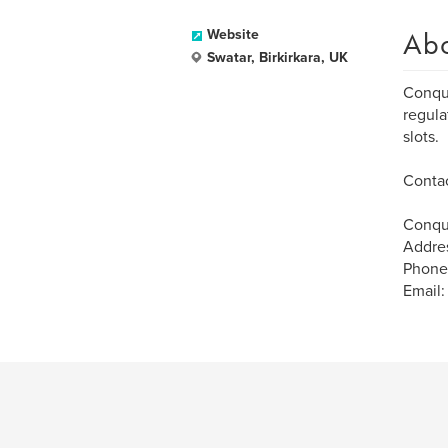
Ab
Website
Swatar, Birkirkara, UK
Conque
regula
slots.
Contac
Conqu
Addres
Phone
Email