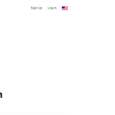
Sign Up
Log In
m