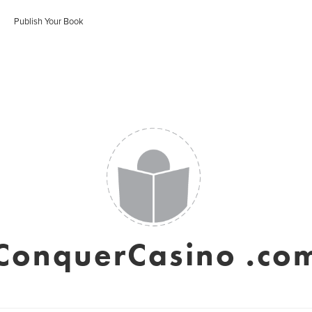
Publish Your Book
ConquerCasino .co