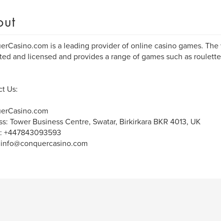
out
rCasino.com is a leading provider of online casino games. The w
ted and licensed and provides a range of games such as roulette
t Us:
erCasino.com
s: Tower Business Centre, Swatar, Birkirkara BKR 4013, UK
: +447843093593
: info@conquercasino.com