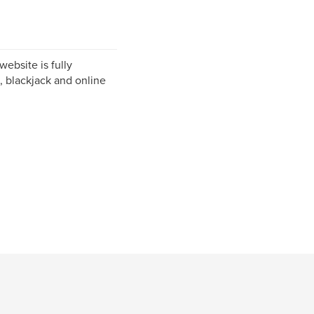
ebsite is fully
, blackjack and online