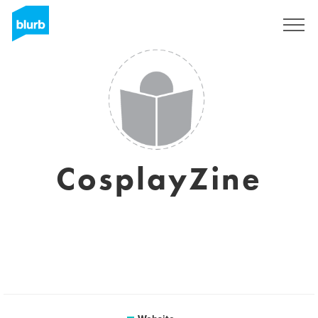
Sign Up
CosplayZine