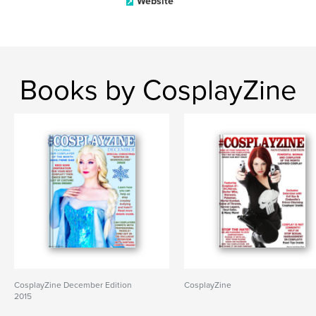
Website
Books by CosplayZine
CosplayZine December Edition
CosplayZine
2015