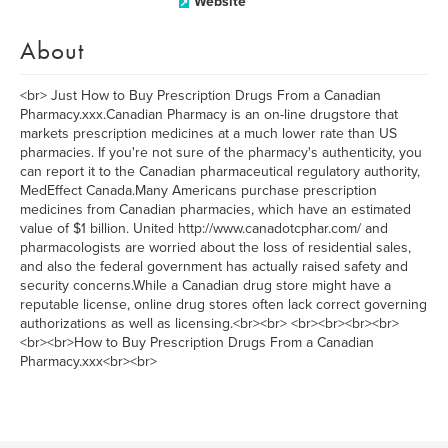
Website
About
<br> Just How to Buy Prescription Drugs From a Canadian
Pharmacy.xxx.Canadian Pharmacy is an on-line drugstore that
markets prescription medicines at a much lower rate than US
pharmacies. If you're not sure of the pharmacy's authenticity, you
can report it to the Canadian pharmaceutical regulatory authority,
MedEffect Canada.Many Americans purchase prescription
medicines from Canadian pharmacies, which have an estimated
value of $1 billion. United http://www.canadotcphar.com/ and
pharmacologists are worried about the loss of residential sales,
and also the federal government has actually raised safety and
security concerns.While a Canadian drug store might have a
reputable license, online drug stores often lack correct governing
authorizations as well as licensing.<br><br> <br><br><br><br>
<br><br>How to Buy Prescription Drugs From a Canadian
Pharmacy.xxx<br><br>