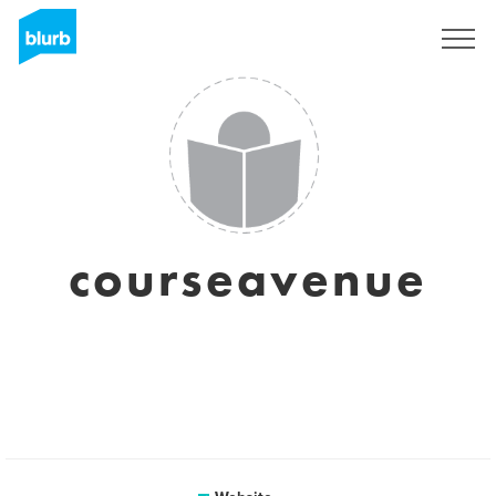
Sign Up
courseavenue