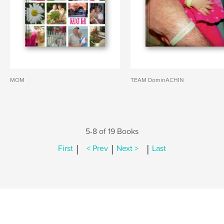
MOM
TEAM DominACHIN
5-8 of 19 Books
|
|
|
First
< Prev
Next >
Last