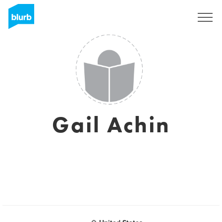
Sign Up
Gail Achin