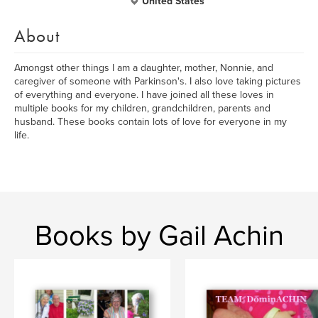
United States
About
Amongst other things I am a daughter, mother, Nonnie, and
caregiver of someone with Parkinson's. I also love taking pictures
of everything and everyone. I have joined all these loves in
multiple books for my children, grandchildren, parents and
husband. These books contain lots of love for everyone in my
life.
Books by Gail Achin