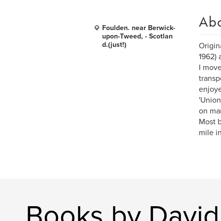
Ab
Foulden. near Berwick-
upon-Tweed, - Scotlan
d.(just!)
Origin
1962) 
I move
transp
enjoy
'Union
on man
Most b
mile i
Books by David 