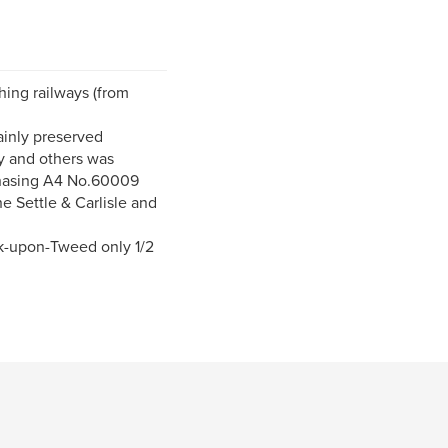
hing railways (from
ainly preserved
ay and others was
chasing A4 No.60009
he Settle & Carlisle and
k-upon-Tweed only 1/2