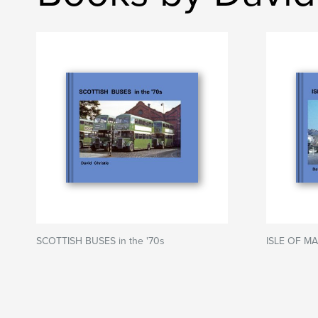
SCOTTISH BUSES in the '70s
ISLE OF MA