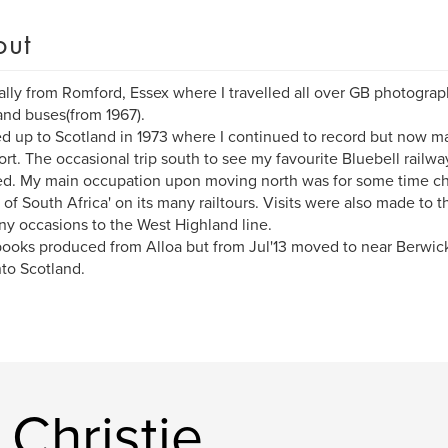
out
ally from Romford, Essex where I travelled all over GB photograp
and buses(from 1967).
d up to Scotland in 1973 where I continued to record but now m
ort. The occasional trip south to see my favourite Bluebell railw
ed. My main occupation upon moving north was for some time 
 of South Africa' on its many railtours. Visits were also made to t
y occasions to the West Highland line.
ooks produced from Alloa but from Jul'13 moved to near Berwic
nto Scotland.
Christie