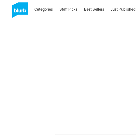
Categories
Staff Picks
Best Sellers
Just Published