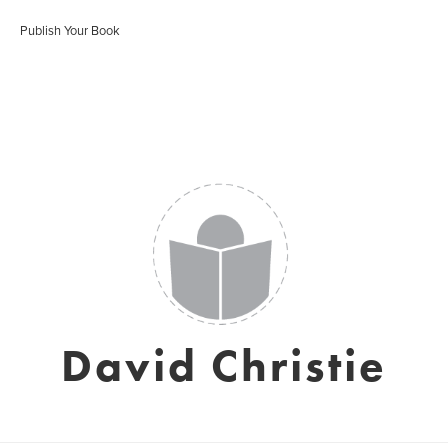
Publish Your Book
David Christie