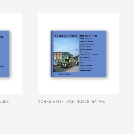
USES
YORKS & NTH.EAST BUSES '67-'70s