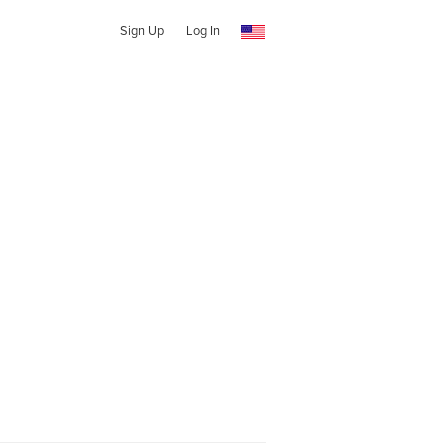
Sign Up
Log In