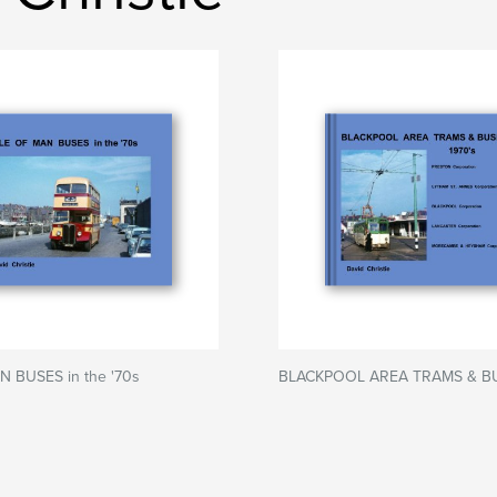
N BUSES in the '70s
BLACKPOOL AREA TRAMS & B