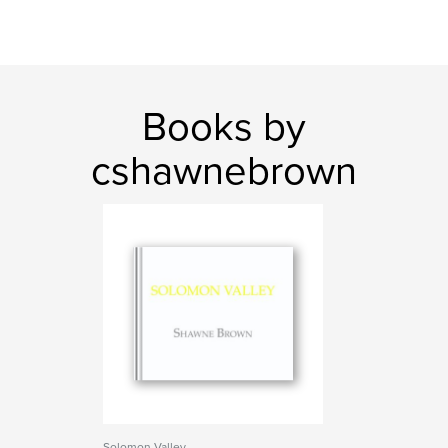
Books by
cshawnebrown
Solomon Valley