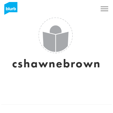
Sign Up
cshawnebrown