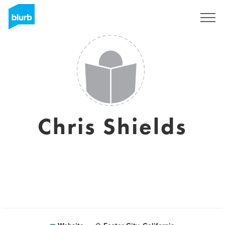
Sign Up
Chris Shields