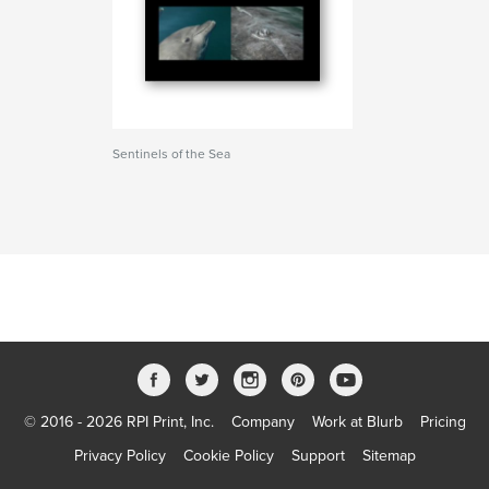
Sentinels of the Sea
© 2016 - 2026 RPI Print, Inc.
Company
Work at Blurb
Pricing
Privacy Policy
Cookie Policy
Support
Sitemap