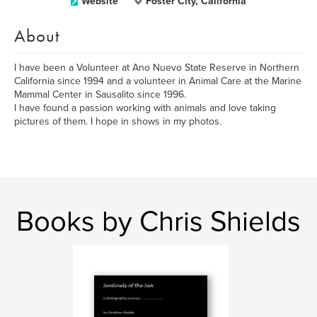
Website
Foster City, California
About
I have been a Volunteer at Ano Nuevo State Reserve in Northern
California since 1994 and a volunteer in Animal Care at the Marine
Mammal Center in Sausalito since 1996.
I have found a passion working with animals and love taking
pictures of them. I hope in shows in my photos.
Books by Chris Shields