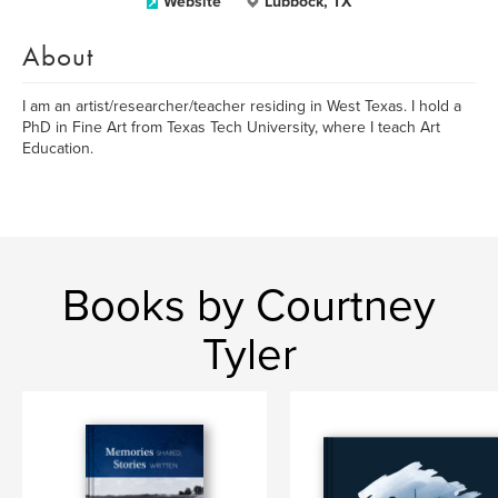
Website
Lubbock, TX
About
I am an artist/researcher/teacher residing in West Texas. I hold a
PhD in Fine Art from Texas Tech University, where I teach Art
Education.
Books by Courtney
Tyler