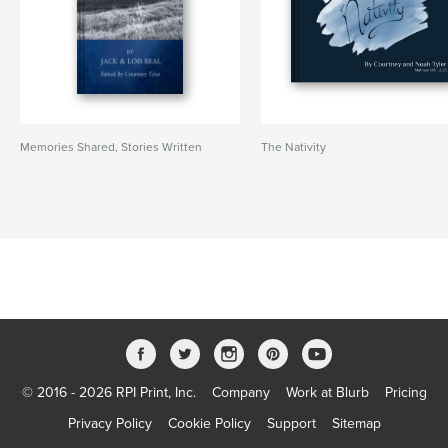
Memories Shared, Stories Written
The Nativity
© 2016 - 2026 RPI Print, Inc.
Company
Work at Blurb
Pricing
Privacy Policy
Cookie Policy
Support
Sitemap