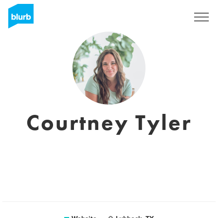
Sign Up
Courtney Tyler