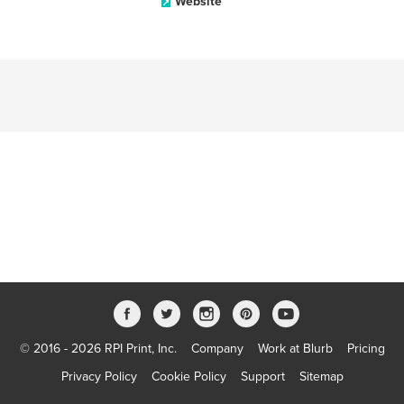
Website
© 2016 - 2026 RPI Print, Inc.
Company
Work at Blurb
Pricing
Privacy Policy
Cookie Policy
Support
Sitemap