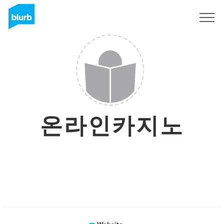
Sign Up
온라인카지노