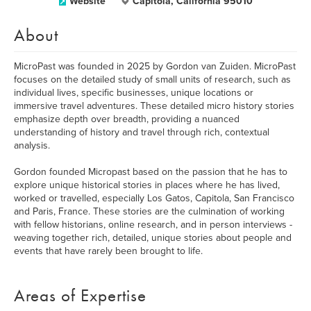
Website
Capitola, California 95010
About
MicroPast was founded in 2025 by Gordon van Zuiden. MicroPast
focuses on the detailed study of small units of research, such as
individual lives, specific businesses, unique locations or
immersive travel adventures. These detailed micro history stories
emphasize depth over breadth, providing a nuanced
understanding of history and travel through rich, contextual
analysis.
Gordon founded Micropast based on the passion that he has to
explore unique historical stories in places where he has lived,
worked or travelled, especially Los Gatos, Capitola, San Francisco
and Paris, France. These stories are the culmination of working
with fellow historians, online research, and in person interviews -
weaving together rich, detailed, unique stories about people and
events that have rarely been brought to life.
Areas of Expertise