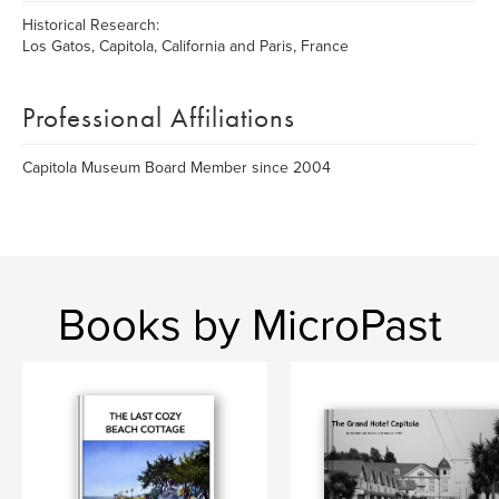
Historical Research:
Los Gatos, Capitola, California and Paris, France
Professional Affiliations
Capitola Museum Board Member since 2004
Books by MicroPast