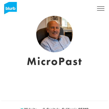
Sign Up
MicroPast