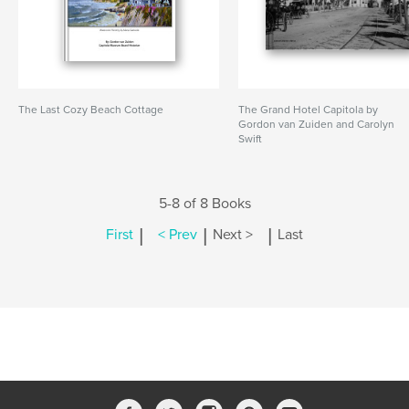
The Last Cozy Beach Cottage
The Grand Hotel Capitola by
Gordon van Zuiden and Carolyn
Swift
5-8 of 8 Books
|
|
|
First
< Prev
Next >
Last