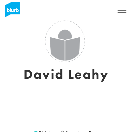
Sign Up
David Leahy