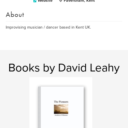
Website
Faversham, Kent
About
Improvising musician / dancer based in Kent UK.
Books by David Leahy