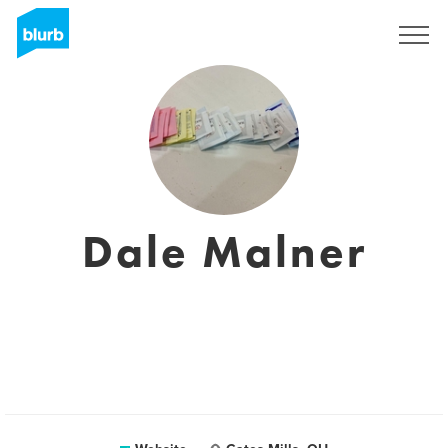
Sign Up
Dale Malner