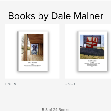
Books by Dale Malner
In Situ 5
In Situ 1
5-8 of 24 Books