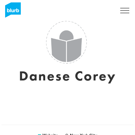
Sign Up
Danese Corey