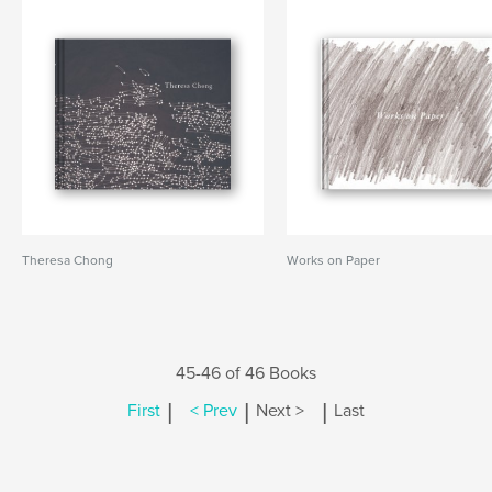
Theresa Chong
Works on Paper
45-46 of 46 Books
|
|
|
First
< Prev
Next >
Last