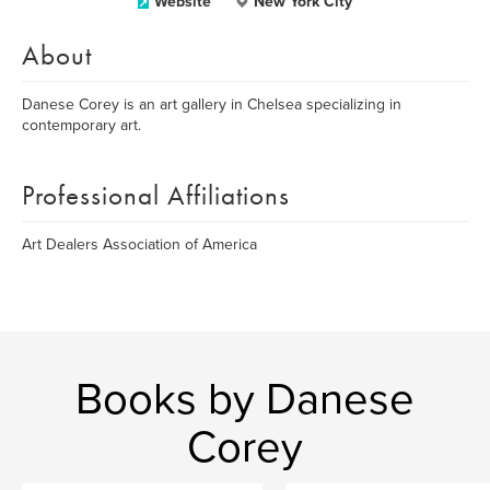
Website
New York City
About
Danese Corey is an art gallery in Chelsea specializing in
contemporary art.
Professional Affiliations
Art Dealers Association of America
Books by Danese
Corey