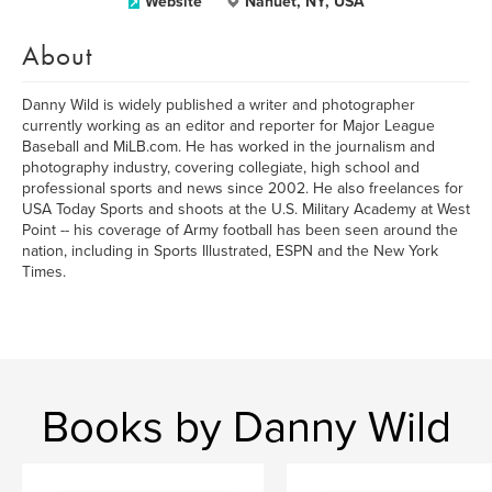
Website
Nanuet, NY, USA
About
Danny Wild is widely published a writer and photographer
currently working as an editor and reporter for Major League
Baseball and MiLB.com. He has worked in the journalism and
photography industry, covering collegiate, high school and
professional sports and news since 2002. He also freelances for
USA Today Sports and shoots at the U.S. Military Academy at West
Point -- his coverage of Army football has been seen around the
nation, including in Sports Illustrated, ESPN and the New York
Times.
Books by Danny Wild