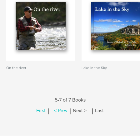
On the river
Lake in the Sky
5-7 of 7 Books
|
|
|
First
< Prev
Next >
Last