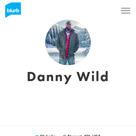
Sign Up
Danny Wild