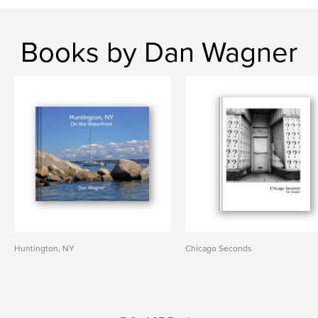
Books by Dan Wagner
Huntington, NY
Chicago Seconds