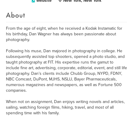
Website
New York, New York
About
From the age of eight, when he received a Kodak Instamatic for
his birthday, Dan Wagner has always been passionate about
photography.
Following his muse, Dan majored in photography in college. He
subsequently assisted top shooters, opened a photo studio, and
taught photography at FIT. His expertise runs the gamut to
include fine art, advertising, corporate, editorial, event, and still life
photography. Dan’s clients include Chubb Group, NYPD, FDNY,
NBC Comcast, DuPont, MJHS, NSLIJ, Bayer Pharmaceuticals,
numerous magazines and newspapers, as well as Fortune 500
companies.
When not on assignment, Dan enjoys writing novels and articles,
sailing, watching foreign films, hiking, travel, and most of all
spending time with his family.