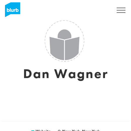
Sign Up
Dan Wagner