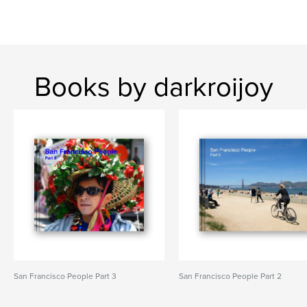
Books by darkroijoy
San Francisco People Part 3
San Francisco People Part 2