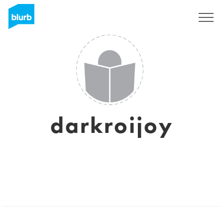
Sign Up
darkroijoy