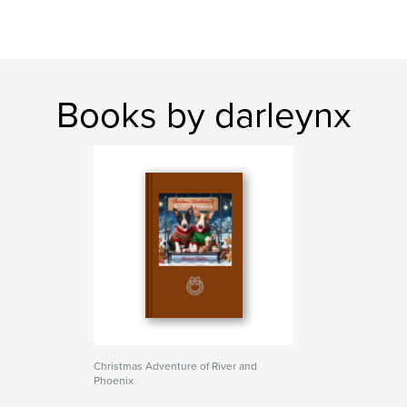
Books by darleynx
Christmas Adventure of River and
Phoenix