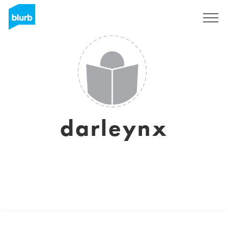
Sign Up
darleynx