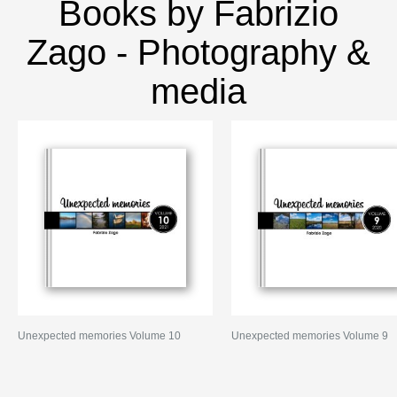
Books by Fabrizio
Zago - Photography &
media
Unexpected memories Volume 10
Unexpected memories Volume 9