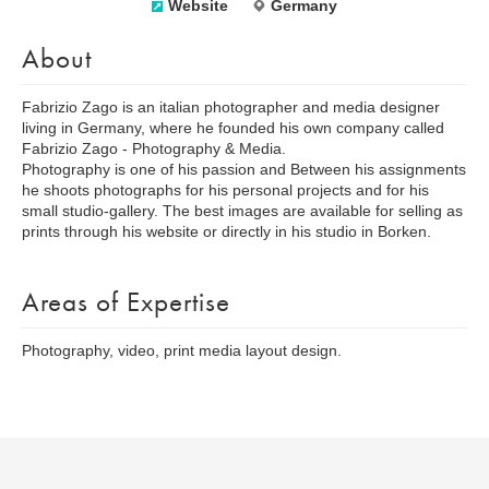
Website
Germany
About
Fabrizio Zago is an italian photographer and media designer
living in Germany, where he founded his own company called
Fabrizio Zago - Photography & Media.
Photography is one of his passion and Between his assignments
he shoots photographs for his personal projects and for his
small studio-gallery. The best images are available for selling as
prints through his website or directly in his studio in Borken.
Areas of Expertise
Photography, video, print media layout design.