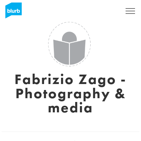
Sign Up
Fabrizio Zago -
Photography &
media