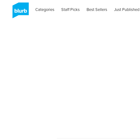
Categories
Staff Picks
Best Sellers
Just Published