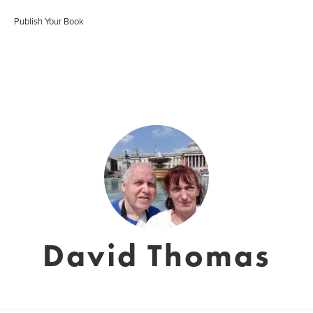
Publish Your Book
David Thomas