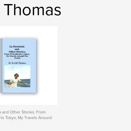
d Thomas
 and Other Stories: From
to Tokyo, My Travels Around