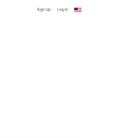
Sign Up
Log In