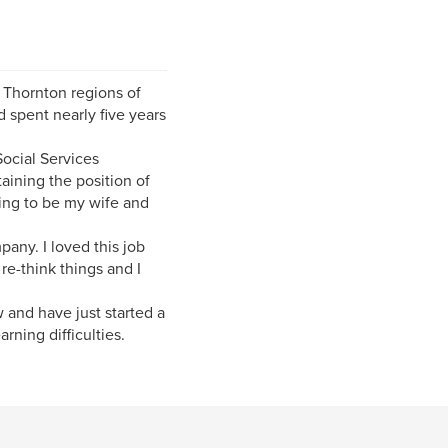
 Thornton regions of
 spent nearly five years
ocial Services
aining the position of
oing to be my wife and
pany. I loved this job
e-think things and I
w and have just started a
rning difficulties.