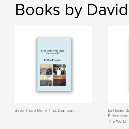
Books by Davi
Been There Done That; Dunroammin'
La Hacienda
Birkenhead 
The World