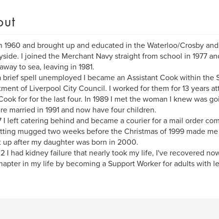
out
n 1960 and brought up and educated in the Waterloo/Crosby and
side. I joined the Merchant Navy straight from school in 1977 and
away to sea, leaving in 1981.
a brief spell unemployed I became an Assistant Cook within the S
ment of Liverpool City Council. I worked for them for 13 years att
ook for for the last four. In 1989 I met the woman I knew was g
e married in 1991 and now have four children.
7 I left catering behind and became a courier for a mail order com
tting mugged two weeks before the Christmas of 1999 made me r
t up after my daughter was born in 2000.
2 I had kidney failure that nearly took my life, I've recovered no
apter in my life by becoming a Support Worker for adults with lea