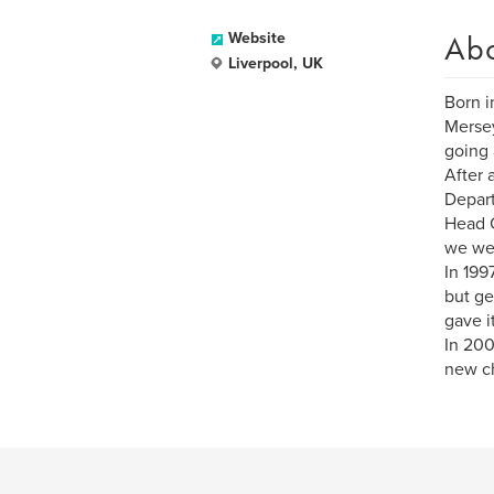
Ab
Website
Liverpool, UK
Born i
Mersey
going 
After 
Depart
Head C
we wer
In 199
but ge
gave i
In 200
new ch