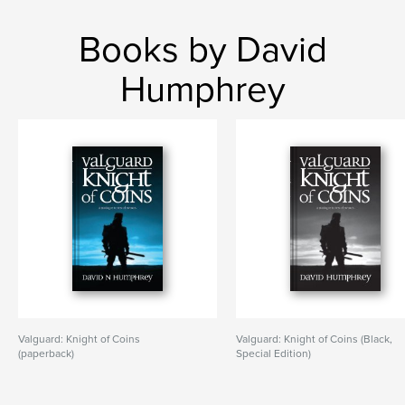
Books by David
Humphrey
Valguard: Knight of Coins
Valguard: Knight of Coins (Black,
(paperback)
Special Edition)