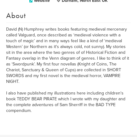
Website
Durham, North East UK
About
David (N) Humphrey writes books featuring medieval mercenary
called Valguard, once described as ‘medieval violence with a
touch of magic’ and in many ways feel like a kind of ‘medieval
Western’ (or Northern as it's always cold, not sunny). My stories
sit in the area where the two genres of of Historical Fiction and
Fantasy overlap in the Venn diagram of genres. I like to think of it
as ‘Swordpunk’. My first four novellas (Knight of Coins, The
Chariot, Sanctuary & Queen of Cups) are collected in SHORT
SWORDS and my first novel is the medieval horror, VAMPIRE
NIGHT.
I also have published my illustrations here including children's
book TEDDY BEAR PIRATE which I wrote with my daughter and
the complete adventures of Sam Sherriff in the BAD TYPE
compendium.