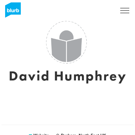
Sign Up
David Humphrey