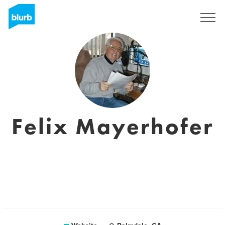
Sign Up
Felix Mayerhofer