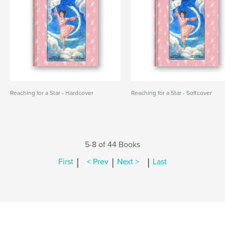
Reaching for a Star - Hardcover
Reaching for a Star - Softcover
5-8 of 44 Books
|
|
|
First
< Prev
Next >
Last