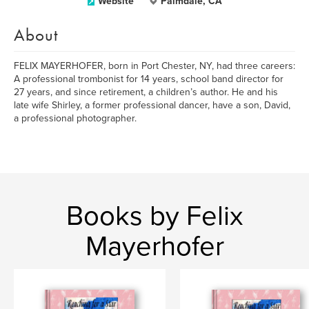
Website
Palmdale, CA
About
FELIX MAYERHOFER, born in Port Chester, NY, had three careers:
A professional trombonist for 14 years, school band director for
27 years, and since retirement, a children’s author. He and his
late wife Shirley, a former professional dancer, have a son, David,
a professional photographer.
Books by Felix
Mayerhofer